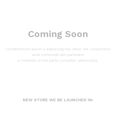
Coming Soon
Condimentum ipsum a adipiscing hac dolor set consectetur
urna commodo elit parturient
a molestie ut nisl partu convallier ullamcorpe.
NEW STORE WE BE LAUNCHED IN: